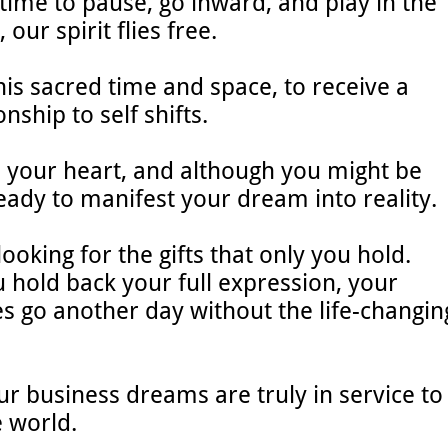
time to pause, go inward, and play in the
 our spirit flies free.
is sacred time and space, to receive a
onship to self shifts.
n your heart, and although you might be
ready to manifest your dream into reality.
ooking for the gifts that only you hold.
hold back your full expression, your
s go another day without the life-changin
our business dreams are truly in service to
e world.