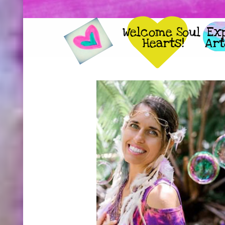

Welcome Soul 
     
Hearts!
     