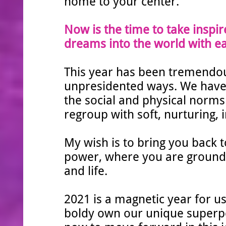
home to your center.
Now is the time to take inspir
dreams into the world with ea
This year has been tremendou
unpresidented ways. We have 
the social and physical norms 
regroup with soft, nurturing, 
My wish is to bring you back t
power, where you are grounded,
and life.
2021 is a magnetic year for us
boldy own our unique super