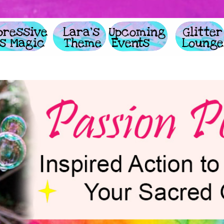
     Expressive 
                Lara's        
             Upcoming 
         
   Arts Magic
              Theme
         Events
                Lounge