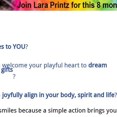
es to YOU
?
o
welcome your playful heart to
dream
gifts
?
o
joyfully align in your body, spirit and life
?
smiles because a simple action brings you