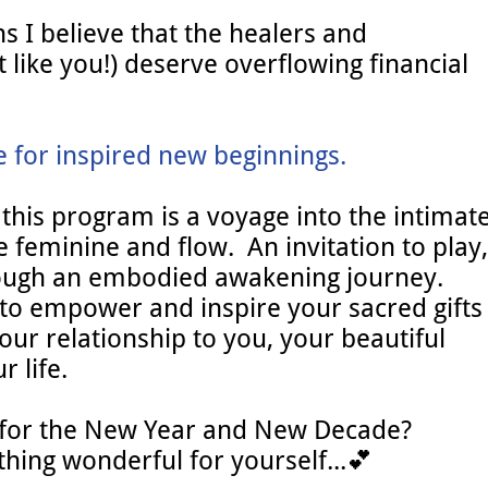
s I believe that the healers and
t like you!) deserve overflowing financial
e for inspired new beginnings.
 this program is a voyage into the intimat
 feminine and flow. An invitation to play,
hrough an embodied awakening journey.
e to empower and inspire your sacred gifts
ur relationship to you, your beautiful
 life.
 for the New Year and New Decade?
ing wonderful for yourself...💕