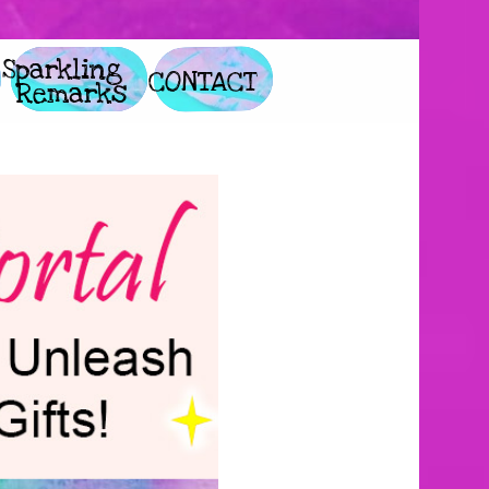
        Glitter 
             Sparkling 
               CONTACT
              Remarks