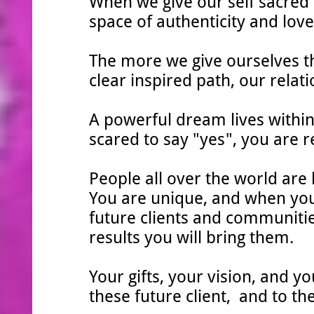
When we give our self sacred 
space of authenticity and love,
The more we give ourselves th
clear inspired path, our relati
A powerful dream lives withi
scared to say "yes", you are 
People all over the world are l
You are unique, and when you 
future clients and communitie
results you will bring them.
Your gifts, your vision, and y
these future client, and to th