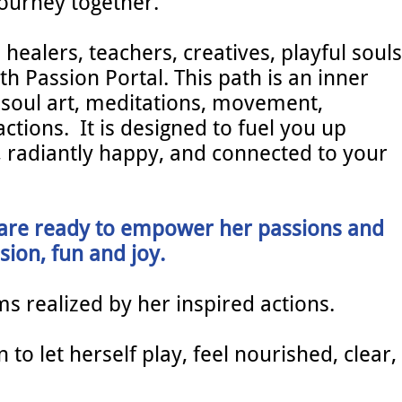
journey together.
 healers, teachers, creatives, playful souls
th Passion Portal. This path is an inner
 soul art, meditations, movement,
actions. It is designed to fuel you up
n, radiantly happy, and connected to your
 are ready to empower her passions and
sion, fun and joy.
ms realized by her inspired actions.
to let herself play, feel nourished, clear,