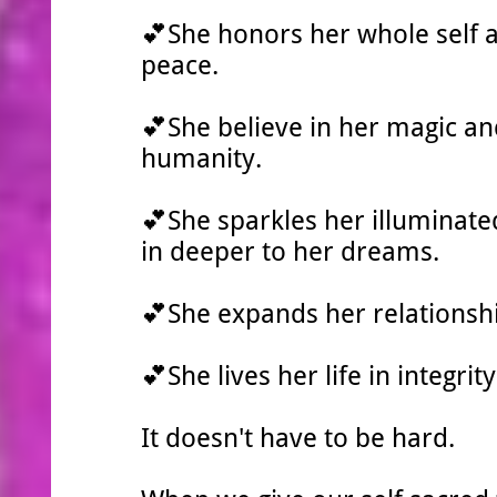
💕She honors her whole self 
peace.
💕She believe in her magic and
humanity.
💕She sparkles her illuminate
in deeper to her dreams.
💕She expands her relationsh
💕She lives her life in integri
It doesn't have to be hard.