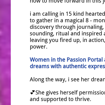
now to move forward in this 
i am calling in 15 kind hearted
to gather in a magical 8 - mon
discovery through journaling,
sounding, ritual and inspired 
leaving you fired up, in actio
power.
Women in the Passion Portal
dreams with authentic expres
Along the way, i see her drea
💕She gives herself permission 
and supported to thrive.