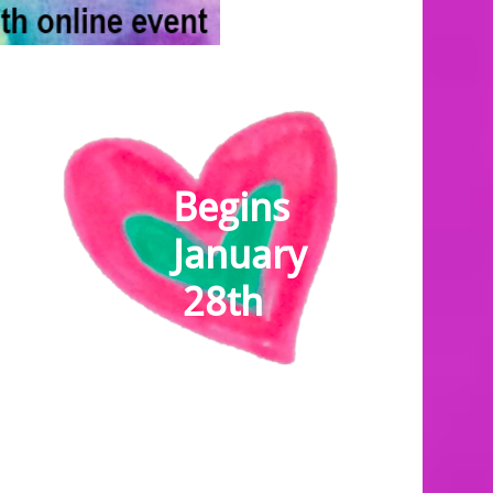
Be​gins
January
28th