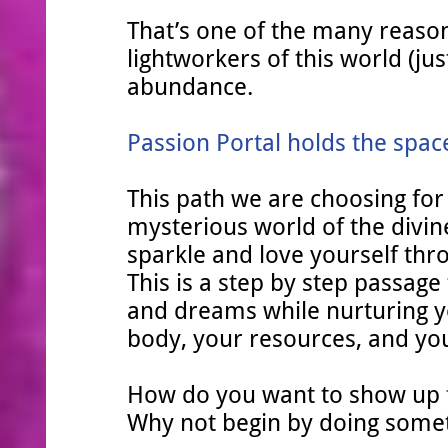
That’s one of the many reason
lightworkers of this world (jus
abundance.
Passion Portal holds the spac
This path we are choosing for
mysterious world of the divine
sparkle and love yourself t
This is a step by step passag
and dreams while nurturing yo
body, your resources, and your
How do you want to show up
Why not begin by doing someth