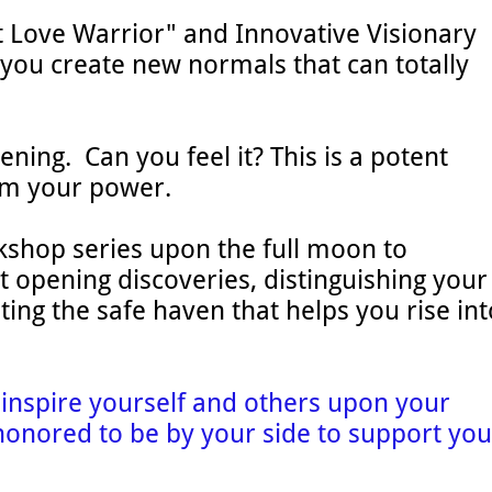
t Love Warrior" and Innovative Visionary
you create new normals that can totally
ening. Can you feel it? This is a potent
aim your power.
kshop series upon the full moon to
t opening discoveries, distinguishing your
ing the safe haven that helps you rise int
d inspire yourself and others upon your
honored to be by your side to support you