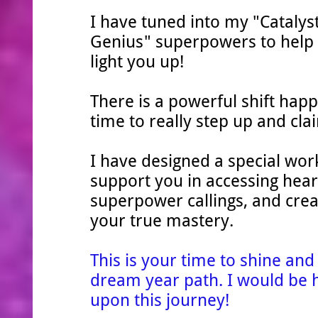
I have tuned into my "Catalys
Genius" superpowers to help 
light you up!
There is a powerful shift happ
time to really step up and cl
I have designed a special wor
support you in accessing hear
superpower callings, and creat
your true mastery.
This is your time to shine an
dream year path. I would be 
upon this journey!