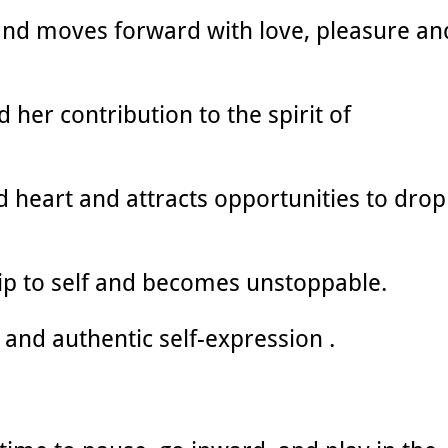
and moves forward with love, pleasure an
 her contribution to the spirit of
d heart and attracts opportunities to drop
ip to self and becomes unstoppable.
ty and authentic self-expression .