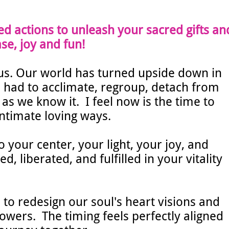
ed actions to unleash your sacred gifts an
se, joy and fun!
s. Our world has turned upside down in
had to acclimate, regroup, detach from
as we know it. I feel now is the time to
intimate loving ways.
o your center, your light, your joy, and
 liberated, and fulfilled in your vitality
 to redesign our soul's heart visions and
powers.
The timing feels perfectly aligned