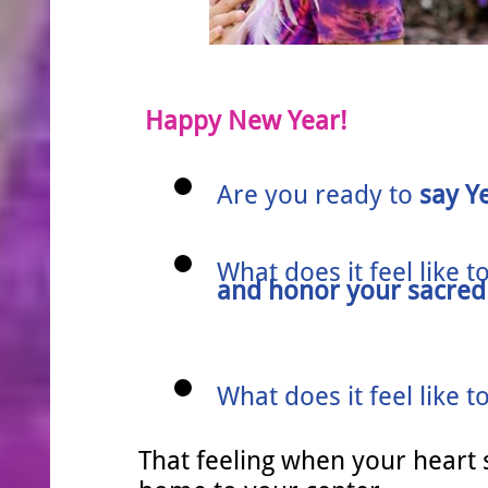
Happy New Year!
Are you re
​ady to
say Y
What does it feel like t
and honor your sacred 
What does it feel like t
That feeling when your heart 